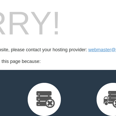
RY!
bsite, please contact your hosting provider:
webmaster@m
d this page because: