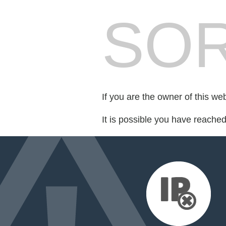
SOR
If you are the owner of this we
It is possible you have reache