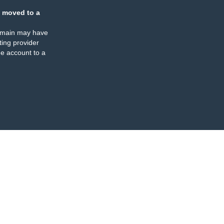
 moved to a
omain may have
ing provider
e account to a