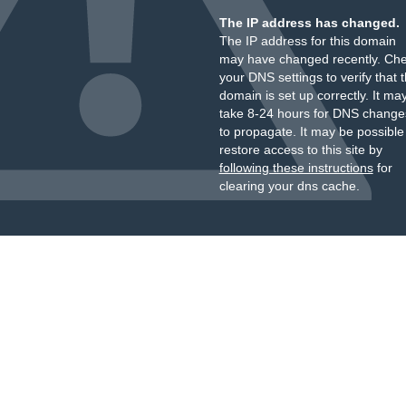
The IP address has changed.
The IP address for this domain
may have changed recently. Ch
your DNS settings to verify that 
domain is set up correctly. It ma
take 8-24 hours for DNS change
to propagate. It may be possible
restore access to this site by
following these instructions
for
clearing your dns cache.