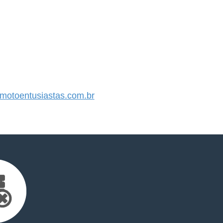
otoentusiastas.com.br